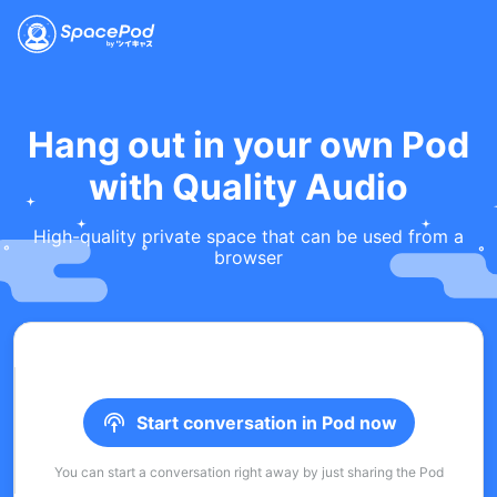
Hang out in your own Pod
with Quality Audio
High-quality private space that can be used from a
browser
Start conversation in Pod now
You can start a conversation right away by just sharing the Pod