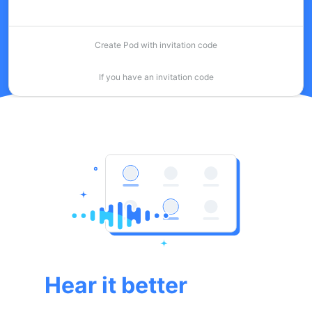
Create Pod with invitation code
If you have an invitation code
Hear it better